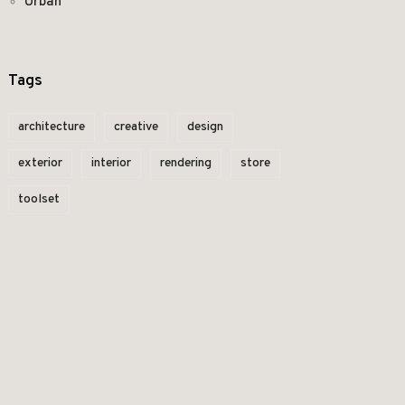
Urban
Tags
architecture
creative
design
exterior
interior
rendering
store
toolset