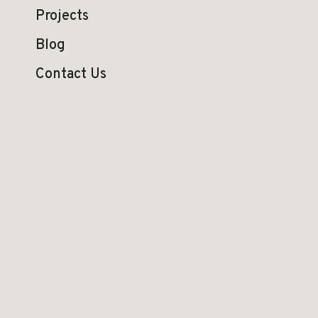
Projects
Blog
Contact Us