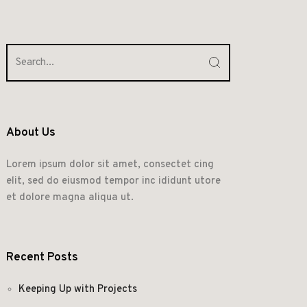
About Us
Lorem ipsum dolor sit amet, consectet cing
elit, sed do eiusmod tempor inc ididunt utore
et dolore magna aliqua ut.
Recent Posts
Keeping Up with Projects