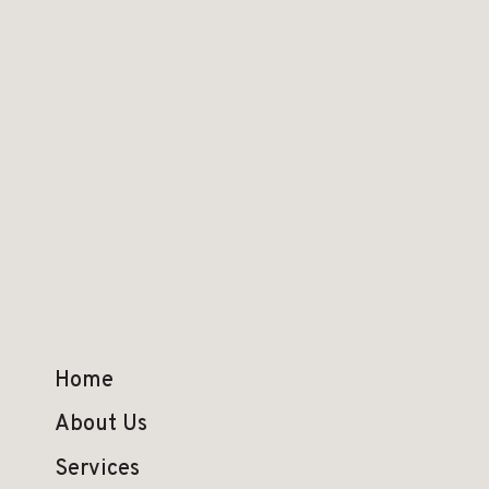
Home
About Us
Services