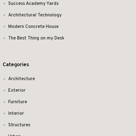
Success Academy Yards
Architectural Technology
Modern Concrete House
The Best Thing on my Desk
Categories
Architecture
Exterior
Furniture
Interior
Structures